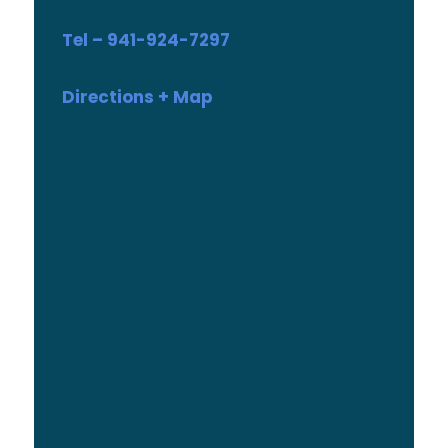
Tel – 941-924-7297
Directions + Map