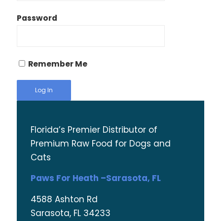
Password
Remember Me
Florida’s Premier Distributor of
Premium Raw Food for Dogs and
Cats
Paws For Heath –Sarasota, FL
4588 Ashton Rd
Sarasota, FL 34233