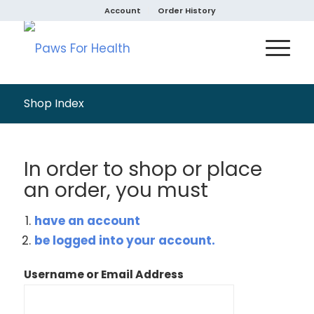
Account
Order History
Shop Index
In order to shop or place
an order, you must
have an account
be logged into your account.
Username or Email Address