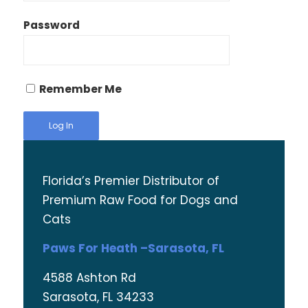
Password
Remember Me
Florida’s Premier Distributor of
Premium Raw Food for Dogs and
Cats
Paws For Heath –Sarasota, FL
4588 Ashton Rd
Sarasota, FL 34233