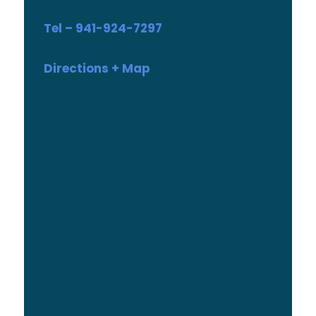
Tel – 941-924-7297
Directions + Map