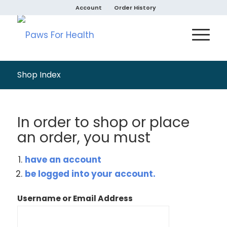
Account
Order History
Shop Index
In order to shop or place
an order, you must
have an account
be logged into your account.
Username or Email Address