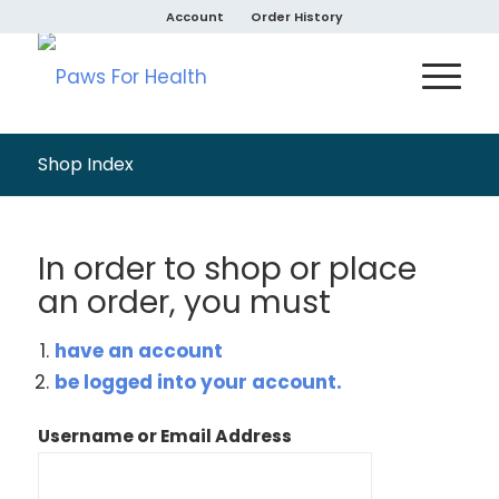
Account
Order History
Shop Index
In order to shop or place
an order, you must
have an account
be logged into your account.
Username or Email Address