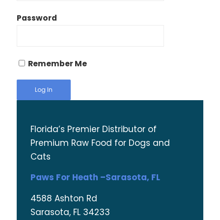
Password
Remember Me
Florida’s Premier Distributor of
Premium Raw Food for Dogs and
Cats
Paws For Heath –Sarasota, FL
4588 Ashton Rd
Sarasota, FL 34233