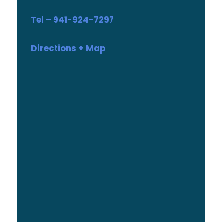
Tel – 941-924-7297
Directions + Map