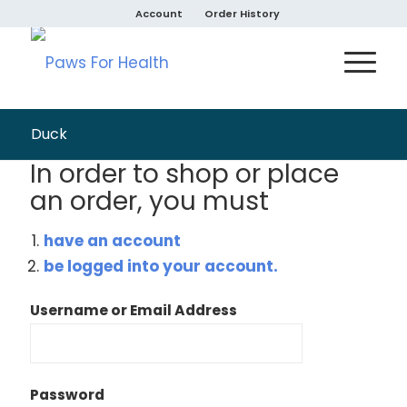
Account
Order History
Duck
In order to shop or place
an order, you must
have an account
be logged into your account.
Username or Email Address
Password