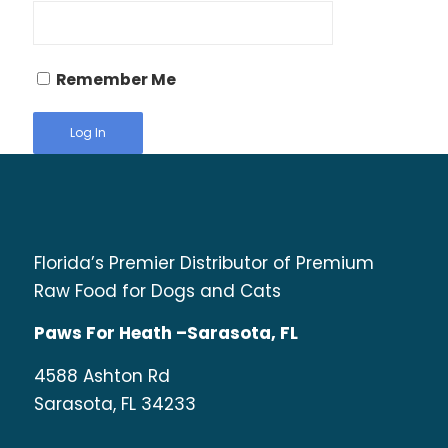
Remember Me
Florida’s Premier Distributor of Premium
Raw Food for Dogs and Cats
Paws For Heath –Sarasota, FL
4588 Ashton Rd
Sarasota, FL 34233