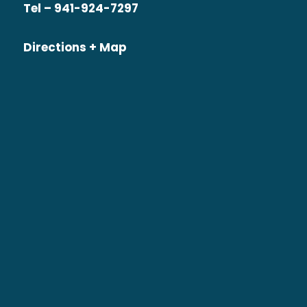
Tel – 941-924-7297
Directions + Map